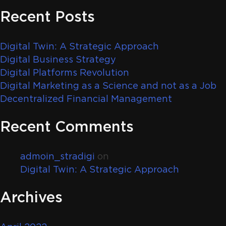
Recent Posts
Digital Twin: A Strategic Approach
Digital Business Strategy
Digital Platforms Revolution
Digital Marketing as a Science and not as a Job
Decentralized Financial Management
Recent Comments
admoin_stradigi
on
Digital Twin: A Strategic Approach
Archives