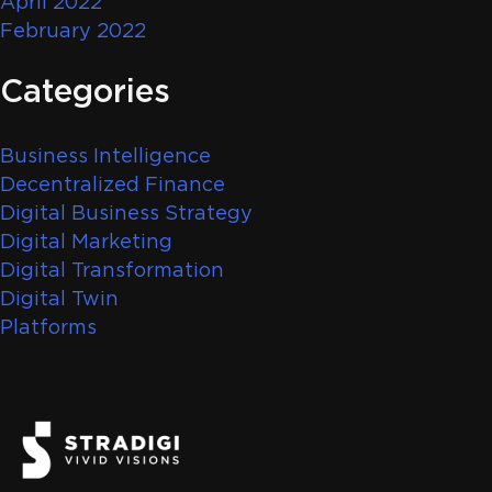
April 2022
February 2022
Categories
Business Intelligence
Decentralized Finance
Digital Business Strategy
Digital Marketing
Digital Transformation
Digital Twin
Platforms