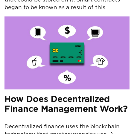
began to be known as a result of this.
How Does Decentralized
Finance Management Work?
Decentralized finance uses the blockchain