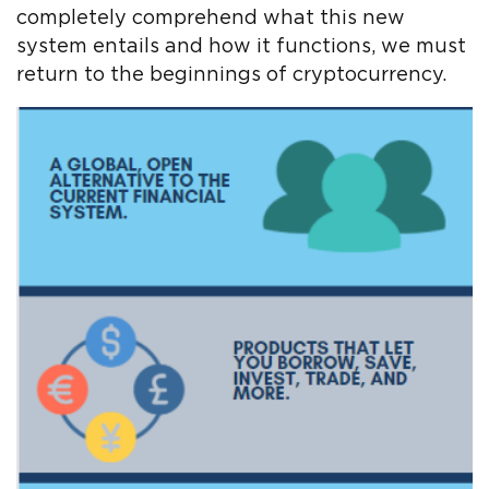
completely comprehend what this new
system entails and how it functions, we must
return to the beginnings of cryptocurrency.