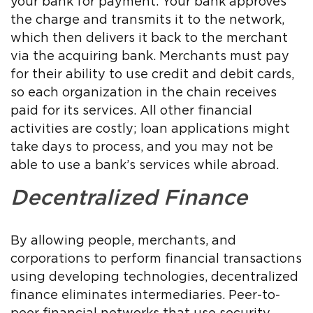
your bank for payment. Your bank approves
the charge and transmits it to the network,
which then delivers it back to the merchant
via the acquiring bank. Merchants must pay
for their ability to use credit and debit cards,
so each organization in the chain receives
paid for its services. All other financial
activities are costly; loan applications might
take days to process, and you may not be
able to use a bank’s services while abroad.
Decentralized Finance
By allowing people, merchants, and
corporations to perform financial transactions
using developing technologies, decentralized
finance eliminates intermediaries. Peer-to-