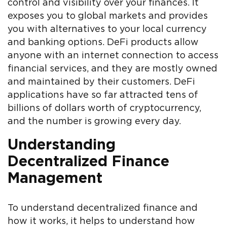
control and visibility over your finances. It
exposes you to global markets and provides
you with alternatives to your local currency
and banking options. DeFi products allow
anyone with an internet connection to access
financial services, and they are mostly owned
and maintained by their customers. DeFi
applications have so far attracted tens of
billions of dollars worth of cryptocurrency,
and the number is growing every day.
Understanding
Decentralized Finance
Management
To understand decentralized finance and
how it works, it helps to understand how