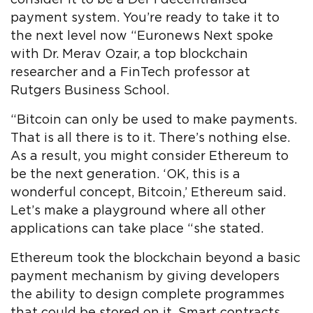
payment system. You’re ready to take it to
the next level now “Euronews Next spoke
with Dr. Merav Ozair, a top blockchain
researcher and a FinTech professor at
Rutgers Business School.
“Bitcoin can only be used to make payments.
That is all there is to it. There’s nothing else.
As a result, you might consider Ethereum to
be the next generation. ‘OK, this is a
wonderful concept, Bitcoin,’ Ethereum said.
Let’s make a playground where all other
applications can take place “she stated.
Ethereum took the blockchain beyond a basic
payment mechanism by giving developers
the ability to design complete programmes
that could be stored on it. Smart contracts