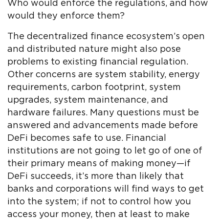
Who would enforce the regulations, and how
would they enforce them?
The decentralized finance ecosystem’s open
and distributed nature might also pose
problems to existing financial regulation.
Other concerns are system stability, energy
requirements, carbon footprint, system
upgrades, system maintenance, and
hardware failures. Many questions must be
answered and advancements made before
DeFi becomes safe to use. Financial
institutions are not going to let go of one of
their primary means of making money—if
DeFi succeeds, it’s more than likely that
banks and corporations will find ways to get
into the system; if not to control how you
access your money, then at least to make