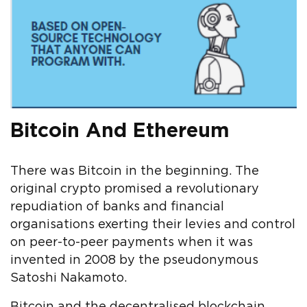
Bitcoin And Ethereum
There was Bitcoin in the beginning. The
original crypto promised a revolutionary
repudiation of banks and financial
organisations exerting their levies and control
on peer-to-peer payments when it was
invented in 2008 by the pseudonymous
Satoshi Nakamoto.
Bitcoin and the decentralised blockchain