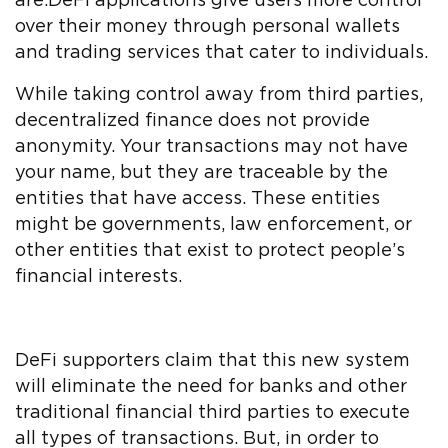
are.DeFi applications give users more control
over their money through personal wallets
and trading services that cater to individuals.
While taking control away from third parties,
decentralized finance does not provide
anonymity. Your transactions may not have
your name, but they are traceable by the
entities that have access. These entities
might be governments, law enforcement, or
other entities that exist to protect people’s
financial interests.
DeFi supporters claim that this new system
will eliminate the need for banks and other
traditional financial third parties to execute
all types of transactions. But, in order to