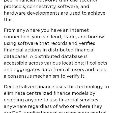
peer financial networks that use security
protocols, connectivity, software, and
hardware developments are used to achieve
this.
From anywhere you have an internet
connection, you can lend, trade, and borrow
using software that records and verifies
financial actions in distributed financial
databases. A distributed database is
accessible across various locations; it collects
and aggregates data from all users and uses
a consensus mechanism to verify it.
Decentralized finance uses this technology to
eliminate centralized finance models by
enabling anyone to use financial services
anywhere regardless of who or where they