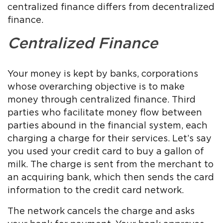
centralized finance differs from decentralized
finance.
Centralized Finance
Your money is kept by banks, corporations
whose overarching objective is to make
money through centralized finance. Third
parties who facilitate money flow between
parties abound in the financial system, each
charging a charge for their services. Let’s say
you used your credit card to buy a gallon of
milk. The charge is sent from the merchant to
an acquiring bank, which then sends the card
information to the credit card network.
The network cancels the charge and asks