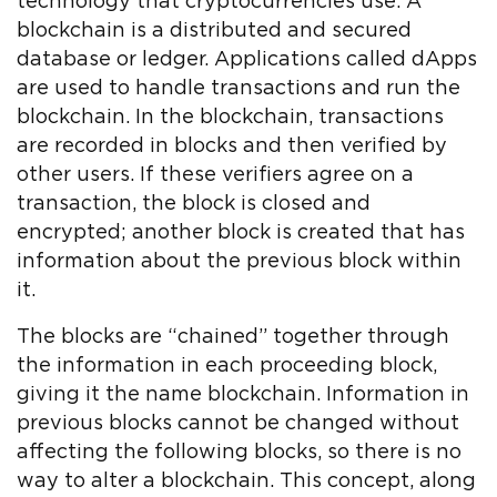
technology that cryptocurrencies use. A
blockchain is a distributed and secured
database or ledger. Applications called dApps
are used to handle transactions and run the
blockchain. In the blockchain, transactions
are recorded in blocks and then verified by
other users. If these verifiers agree on a
transaction, the block is closed and
encrypted; another block is created that has
information about the previous block within
it.
The blocks are “chained” together through
the information in each proceeding block,
giving it the name blockchain. Information in
previous blocks cannot be changed without
affecting the following blocks, so there is no
way to alter a blockchain. This concept, along