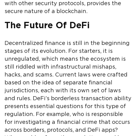
with other security protocols, provides the
secure nature of a blockchain.
The Future Of DeFi
Decentralized finance is still in the beginning
stages of its evolution. For starters, it is
unregulated, which means the ecosystem is
still riddled with infrastructural mishaps,
hacks, and scams. Current laws were crafted
based on the idea of separate financial
jurisdictions, each with its own set of laws
and rules. DeFi’s borderless transaction ability
presents essential questions for this type of
regulation. For example, who is responsible
for investigating a financial crime that occurs
across borders, protocols, and DeFi apps?