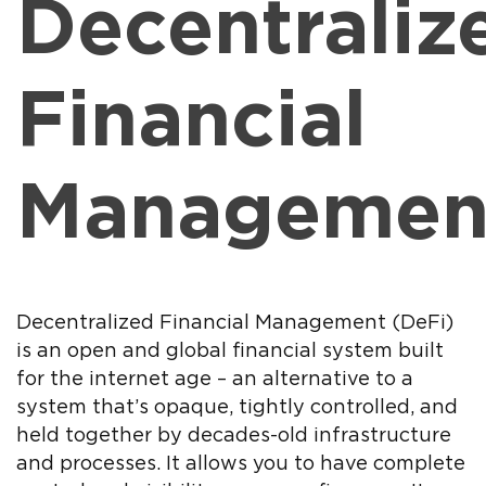
Decentraliz
Financial
Managemen
Decentralized Financial Management (DeFi)
is an open and global financial system built
for the internet age – an alternative to a
system that’s opaque, tightly controlled, and
held together by decades-old infrastructure
and processes. It allows you to have complete