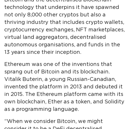
technology that underpins it have spawned
not only 8,000 other cryptos but also a
thriving industry that includes crypto wallets,
cryptocurrency exchanges, NFT marketplaces,
virtual land aggregators, decentralised
autonomous organisations, and funds in the
13 years since their inception.
Ethereum was one of the inventions that
sprang out of Bitcoin and its blockchain.
Vitalik Buterin, a young Russian-Canadian,
invented the platform in 2013 and debuted it
in 2015. The Ethereum platform came with its
own blockchain, Ether as a token, and Solidity
as a programming language.
“When we consider Bitcoin, we might
consider it to be a DeFi decentralised