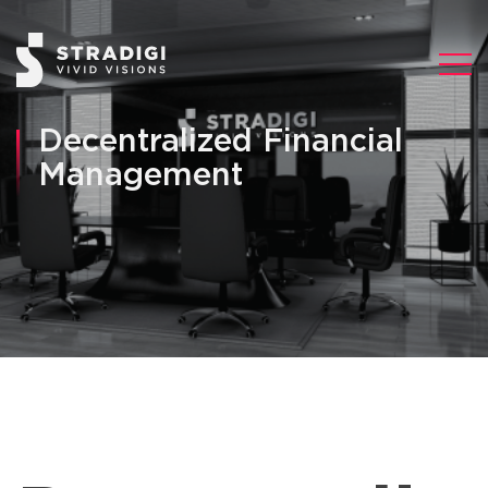
Decentralized Financial
Management