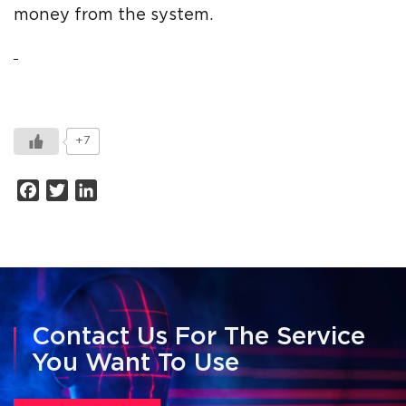
money from the system.
+7
Facebook
Twitter
LinkedIn
Contact Us For The Service
You Want To Use