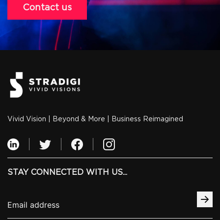
Contact us
Vivid Vision | Beyond & More | Business Reimagined
STAY CONNECTED WITH US...