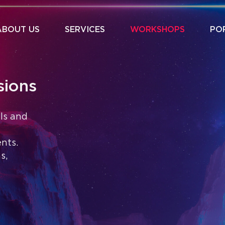
ABOUT US
SERVICES
WORKSHOPS
PO
sions
als and
nts.
s,