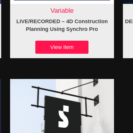
Variable
LIVE/RECORDED – 4D Construction
DE
Planning Using Synchro Pro
View Item