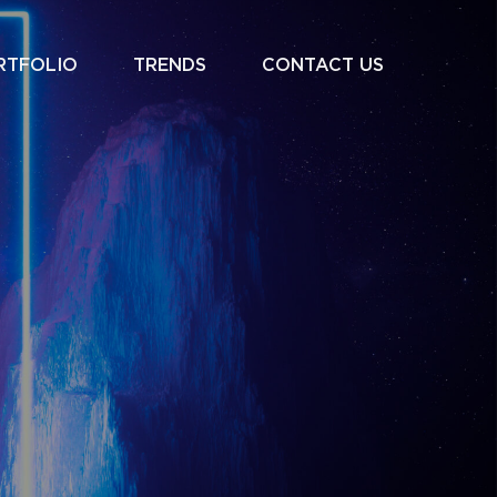
RTFOLIO
TRENDS
CONTACT US