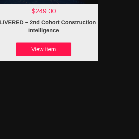
$249.00
LIVERED – 2nd Cohort Construction
Intelligence
View Item