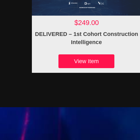
$249.00
DELIVERED – 1st Cohort Construction
Intelligence
View Item