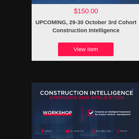
$150.00
UPCOMING, 29-30 October 3rd Cohort
Construction Intelligence
View Item