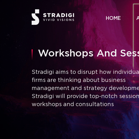
HOME
Workshops And Ses
Stradigi aims to disrupt how individu
firms are thinking about business
management and strategy developme
Stradigi will provide top-notch session
workshops and consultations