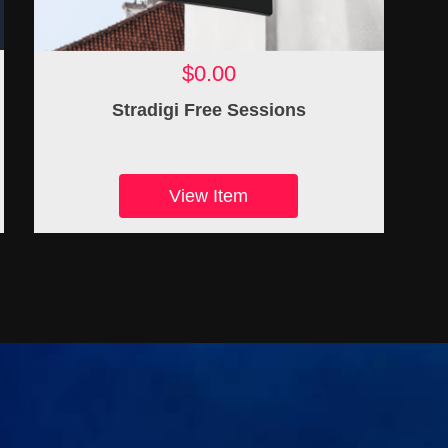
$0.00
Stradigi Free Sessions
View Item