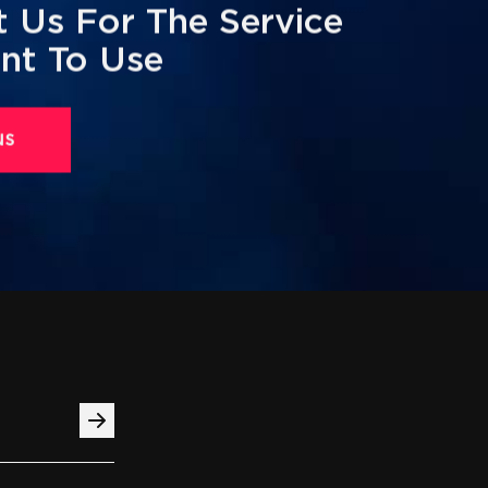
 Us For The Service
nt To Use
us