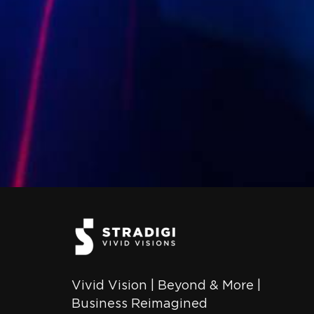
Vivid Vision | Beyond & More |
Business Reimagined