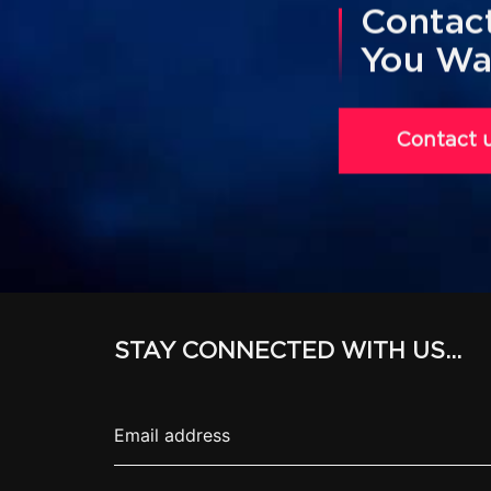
Contact
You Wa
Contact 
STAY CONNECTED WITH US...