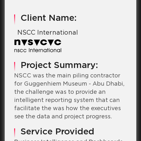
Client Name:
NSCC International
Project Summary:
NSCC was the main piling contractor
for Guggenhiem Museum - Abu Dhabi,
the challenge was to provide an
intelligent reporting system that can
facilitate the was how the executives
see the data and project progress.
Service Provided