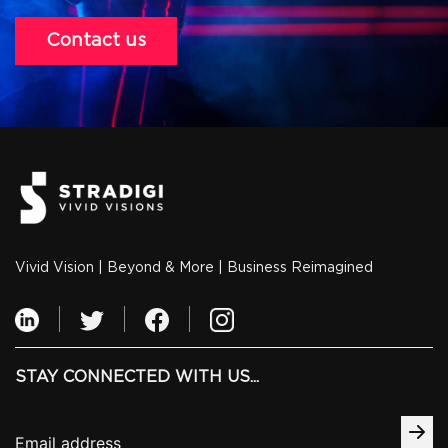
Contact us
Vivid Vision | Beyond & More | Business Reimagined
STAY CONNECTED WITH US...