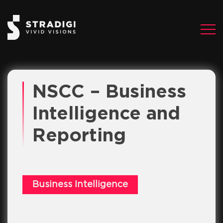
NSCC – Business
Intelligence and
Reporting
Business Intelligence