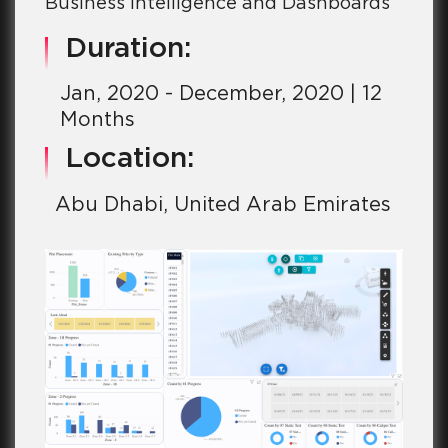
Business Intelligence and Dashboards
Duration:
Jan, 2020 - December, 2020 | 12
Months
Location:
Abu Dhabi, United Arab Emirates