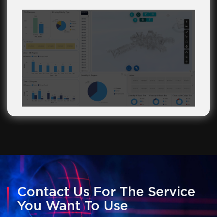
Contact Us For The Service
You Want To Use